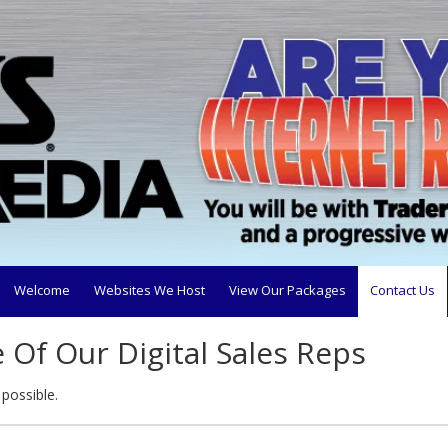
Welcome
Websites We Host
View Our Packages
Contact Us
Of Our Digital Sales Reps
 possible.