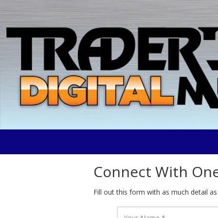
Skip to content
Connect With One 
Fill out this form with as much detail as
Y