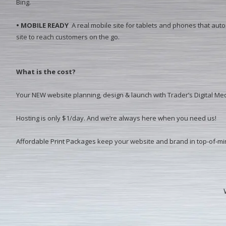
Bing.
• MOBILE READY
A real mobile site for tablets and phones that aut
site to reach customers on the go.
What is the cost?
Your NEW website planning, design & launch with Trader’s Digital Med
Hosting is only $1/day. And we’re always here when you need us!
Affordable Print Packages keep your website and brand in top-of-m