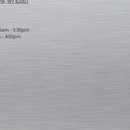
ne, WY 82001
0am - 5:30pm
 - 4:00pm