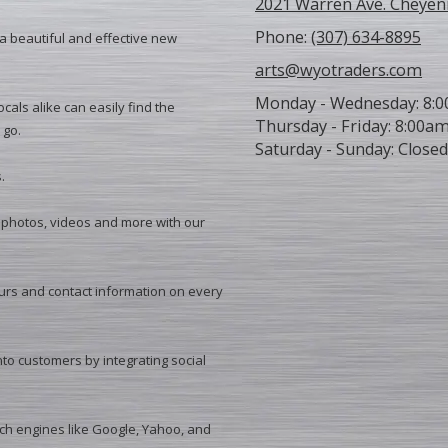
2021 Warren Ave. Cheyen
Phone:
(307) 634-8895
 a beautiful and effective new
arts@wyotraders.com
Monday - Wednesday:
8:0
cals alike can easily find the
Thursday - Friday:
8:00am
 go.
Saturday - Sunday:
Closed
.
photos, videos and more with our
urs and contact information on every
nto customers by integrating social
ch engines like Google, Yahoo, and