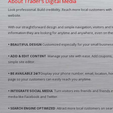
About Trader's Digital Media
Look professional. Build credibility. Reach more local customers with
website.
With our straightforward design and simple navigation, visitors and lo
information they are looking for anytime and anywhere, even on the
• BEAUTIFUL DESIGN
Customized especially for your small business
• ADD & EDIT CONTENT
Manage your site with ease. Add coupons, 
simple site editor.
• BE AVAILABLE 24/7
Display your phone number, email, location, ho
page so your customers can easily reach you anytime.
• INTEGRATE SOCIAL MEDIA
Turn visitors into friends and friends i
media like Facebook and Twitter.
• SEARCH ENGINE OPTIMIZED
Attract more local customers on sear