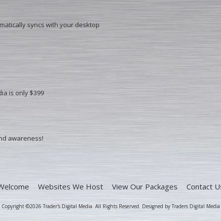
omatically syncs with your desktop
ia is only $399
ind awareness!
Welcome
Websites We Host
View Our Packages
Contact U
Copyright ©2026 Trader's Digital Media. All Rights Reserved.
Designed by Traders Digital Media